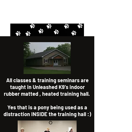
All classes & training seminars are
taught in Unleashed K9's indoor
rubber matted , heated training hall.
Yes that is a pony being used as a
distraction INSIDE the training hall :)