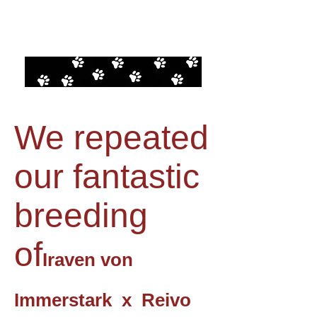
We repeated
our fantastic
breeding
of
Iraven von
Immerstark x Reivo