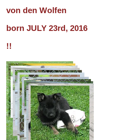
von den Wolfen
born JULY 23rd, 2016
!!